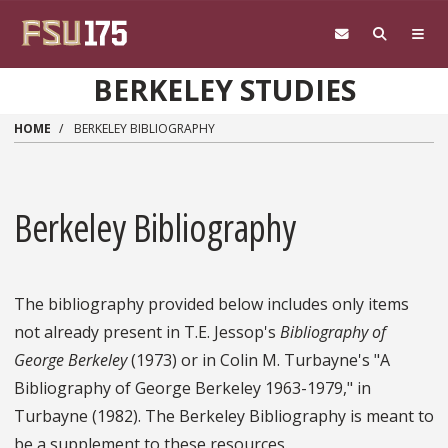
Skip to main content
BERKELEY STUDIES
HOME
BERKELEY BIBLIOGRAPHY
Berkeley Bibliography
The bibliography provided below includes only items
not already present in T.E. Jessop's
Bibliography of
George Berkeley
(1973) or in Colin M. Turbayne's "A
Bibliography of George Berkeley 1963-1979," in
Turbayne (1982). The Berkeley Bibliography is meant to
be a supplement to these resources.