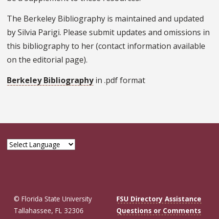
The Berkeley Bibliography is maintained and updated
by Silvia Parigi. Please submit updates and omissions in
this bibliography to her (contact information available
on the editorial page).
Berkeley Bibliography
in .pdf format
© Florida State University
FSU Directory Assistance
Tallahassee, FL 32306
Questions or Comments