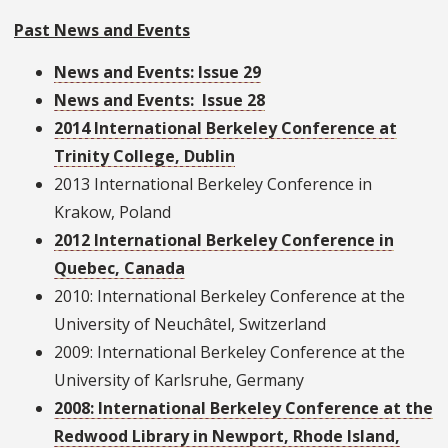
Past News and Events
News and Events: Issue 29
News and Events: Issue 28
2014 International Berkeley Conference at
Trinity College, Dublin
2013 International Berkeley Conference in
Krakow, Poland
2012 International Berkeley Conference in
Quebec, Canada
2010: International Berkeley Conference at the
University of Neuchâtel, Switzerland
2009: International Berkeley Conference at the
University of Karlsruhe, Germany
2008: International Berkeley Conference at the
Redwood Library in Newport, Rhode Island,