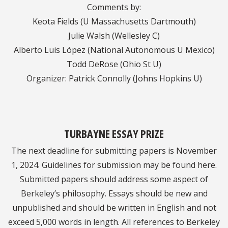
Comments by:
Keota Fields (U Massachusetts Dartmouth)
Julie Walsh (Wellesley C)
Alberto Luis López (National Autonomous U Mexico)
Todd DeRose (Ohio St U)
Organizer: Patrick Connolly (Johns Hopkins U)
TURBAYNE ESSAY PRIZE
The next deadline for submitting papers is November
1, 2024. Guidelines for submission may be found here.
Submitted papers should address some aspect of
Berkeley’s philosophy. Essays should be new and
unpublished and should be written in English and not
exceed 5,000 words in length. All references to Berkeley