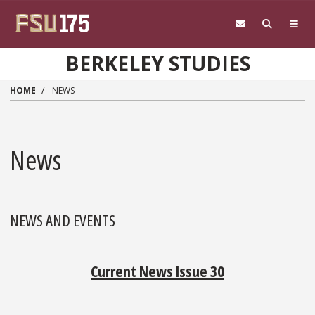
Skip to main content
BERKELEY STUDIES
HOME
NEWS
News
NEWS AND EVENTS
Current News Issue 30