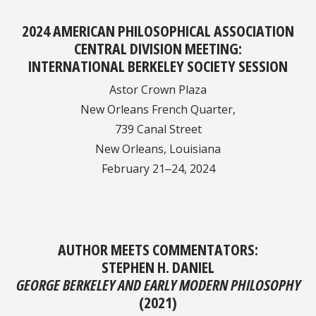
2024 AMERICAN PHILOSOPHICAL ASSOCIATION
CENTRAL DIVISION MEETING:​​​​
INTERNATIONAL BERKELEY SOCIETY SESSION
Astor Crown Plaza
New Orleans French Quarter,
739 Canal Street
New Orleans, Louisiana
February 21‒24, 2024
AUTHOR MEETS COMMENTATORS:
STEPHEN H. DANIEL
GEORGE BERKELEY AND EARLY MODERN PHILOSOPHY
(2021)