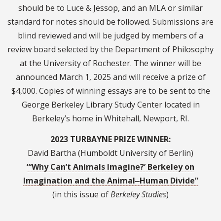
should be to Luce & Jessop, and an MLA or similar
standard for notes should be followed. Submissions are
blind reviewed and will be judged by members of a
review board selected by the Department of Philosophy
at the University of Rochester. The winner will be
announced March 1, 2025 and will receive a prize of
$4,000. Copies of winning essays are to be sent to the
George Berkeley Library Study Center located in
Berkeley’s home in Whitehall, Newport, RI.
2023 TURBAYNE PRIZE WINNER:
David Bartha (Humboldt University of Berlin)
“‘Why Can’t Animals Imagine?’ Berkeley on
Imagination and the Animal‒Human Divide”
(in this issue of
Berkeley Studies
)