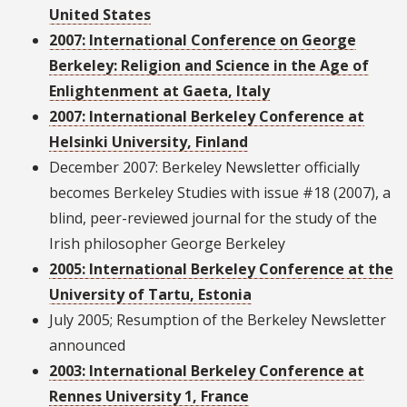
United States
2007: International Conference on George
Berkeley: Religion and Science in the Age of
Enlightenment at Gaeta, Italy
2007: International Berkeley Conference at
Helsinki University, Finland
December 2007: Berkeley Newsletter officially
becomes Berkeley Studies with issue #18 (2007), a
blind, peer-reviewed journal for the study of the
Irish philosopher George Berkeley
2005: International Berkeley Conference at the
University of Tartu, Estonia
July 2005; Resumption of the Berkeley Newsletter
announced
2003: International Berkeley Conference at
Rennes University 1, France