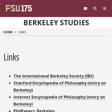
Skip to main content
BERKELEY STUDIES
HOME
LINKS
Links
The International Berkeley Society (IBS)
Stanford Encyclopedia of Philosophy (entry on
Berkeley)
Internet Encyclopedia of Philosophy (entry on
Berkeley)
PhilPapers: Berkeley