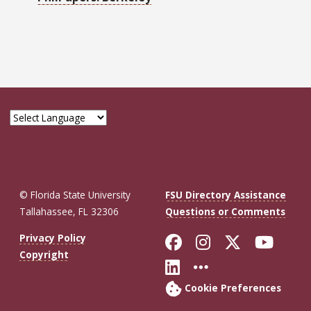
© Florida State University
FSU Directory Assistance
Tallahassee, FL 32306
Questions or Comments
Like Florida St
Follow Flor
Follow F
Foll
Privacy Policy
Copyright
Connect with Fl
More FSU So
Cookie Preferences